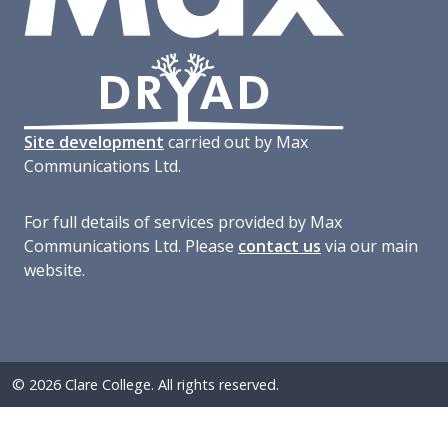
Site development
carried out by Max
Communications Ltd.
For full details of services provided by Max
Communications Ltd. Please
contact us
via our main
website.
© 2026 Clare College. All rights reserved.