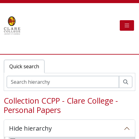
Skip to main content
TOGG
Clare College Cambridge - AtoM
Quick search
Sear
Collection CCPP - Clare College -
Personal Papers
Hide hierarchy