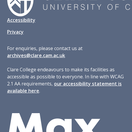
Accessibility
Privacy
For enquiries, please contact us at
archives@clare.cam.ac.uk
Clare College endeavours to make its facilities as
accessible as possible to everyone. In line with WCAG
2.1 AA requirements,
our accessibility statement is
available here
.