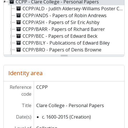
CCPP - Clare College - Personal Papers
CCPP/ALD - Judith Aldersey-Williams Poster Collection
CCPP/ANDS - Papers of Robin Andrews
CCPP/ASH - Papers of Sir Eric Ashby
CCPP/BARR - Papers of Richard Barrer
CCPP/BEC - Papers of Edward Beck
CCPP/BILY - Publications of Edward Biley
CCPP/BRO - Papers of Denis Browne
CCPP/BTLR - Papers of William Butler
CCPP/CHBN - Papers of Albert Chibnall
CCPP/CLRK - Papers of Frederick Clarke
Identity area
CCPP/COL - Papers of John Cole
CCPP/COLS - Papers of Thomas Coles
Reference
CCPP
CCPP/CRE - Papers of David Cressy
code
CCPP/CRI - Papers of Oswin Cribbs-Smith
CCPP/CUN - Cunningham-Craig memorabilia
Title
Clare College - Personal Papers
CCPP/DAL - Alexander Dalgety memorabilia
Date(s)
c. 1600-2015 (Creation)
CCPP/DAW - Norman Dawson memorabilia
CCPP/DOU - Papers of Garth Doubleday