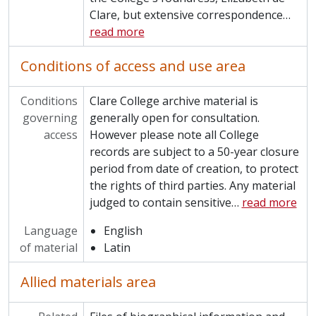
Clare, but extensive correspondence
…
CCPP/HOW - Autobiography of George Howard
read more
CCPP/HUNTER - Kenneth Hunter Sports Clothing
CCPP/HUT - Publication of Robert Hutton
Conditions of access and use area
CCPP/JKSN - Publications of William Hartas Jackson
CCPP/JON - Papers of Humphrey Owen Jones
CCPP/KEL - Papers of Tom Kelly
Conditions
Clare College archive material is
CCPP/KIR - Papers of Anthony Kirk-Greene
governing
generally open for consultation.
CCPP/LEE - Hardy Lee concert programmes collection
access
However please note all College
CCPP/MAJ - Papers of Michael Majerus
records are subject to a 50-year closure
CCPP/MARR - Papers of James Marris
period from date of creation, to protect
CCPP/MAS - Papers of Bernard Masser
the rights of third parties. Any material
CCPP/MCG - Papers of Thomas McGown
judged to contain sensitive
…
read more
CCPP/MGR - Papers of Raymond McGrath
Language
English
CCPP/MLLR - John Miller memorabilia
of material
Latin
CCPP/MON - Papers of Antony Moncrieff
CCPP/MOR - Papers of Charles Morgan
Allied materials area
CCPP/MSH - Nevill Marsh Collection
CCPP/MYE - Papers of Frederick Myers