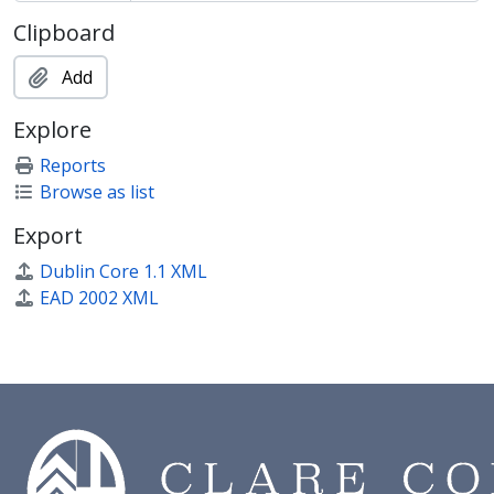
CCPP/SHW - Papers of Anthony Shaw
Clipboard
CCPP/SHWT - Publications of Thomas Henry Shaw
CCPP/SMTH - Papers of Sir David Waldron Smithers
Add
CCPP/SNDS - Papers of Lancelot Sanderson
CCPP/TESN - Papers of John Teeson
Explore
CCPP/THI - Papers of Sir Henry Thirkill
Reports
CCPP/TYLR - Papers of John Peter Taylor
Browse as list
CCPP/WAN - Papers of Frank Wane
CCPP/WAR - Papers of John Reynolds Wardale
Export
CCPP/WHI - William Whiston pamphlets
Dublin Core 1.1 XML
CCPP/WILLM - Papers of Nevill Willmer
EAD 2002 XML
CCPP/WMS - Papers of Revd Williamson
CCPP/WMSE - Papers of Edmond Williamson
CCPP/WREY - Papers of Benjamin Wrey
CCPP/YOU - Papers of Alfred Young