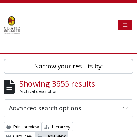
Skip to main content
TOGG
Clare College Cambridge - AtoM
Narrow your results by:
Showing 3655 results
Archival description
Advanced search options
Print preview
Hierarchy
Card view
Table view