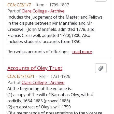
CCA: C/2/1/7
·
Item
·
1799-1807
Part of
Clare College - Archive
Includes the judgement of the Master and Fellows
in the dispute between Mr Mansfield and Mr
Cresswell (John Mansfield, admitted 1778, and
Francis Cresswell, admitted 1780),1800. Also
includes students' accounts from 1850.
Reused as accounts of offerings
…
read more
Accounts of Oley Trust
Add t
CCA: E/1/1/3/1
·
File
·
1731-1926
Part of
Clare College - Archive
At the beginning of the volume is:
(1) a copy of the will of Barnabas Oley, with 4
codicils, 1684-1685 (proved 1686)
(2) an abstract of Oley's will, 1750
(3) a memoranda of presentations to the vicarage