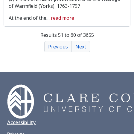
of Warmfield (Yorks), 1763-1797
At the end of the
…
read more
Results 51 to 60 of 3655
Previous
Next
Accessibility