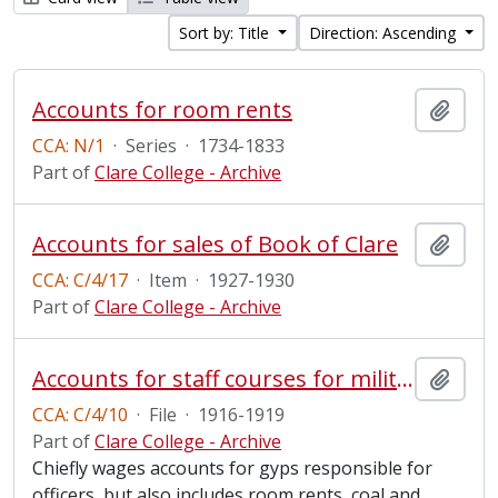
Sort by: Title
Direction: Ascending
Accounts for room rents
Add t
CCA: N/1
·
Series
·
1734-1833
Part of
Clare College - Archive
Accounts for sales of Book of Clare
Add t
CCA: C/4/17
·
Item
·
1927-1930
Part of
Clare College - Archive
Accounts for staff courses for military personnel
Add t
CCA: C/4/10
·
File
·
1916-1919
Part of
Clare College - Archive
Chiefly wages accounts for gyps responsible for
officers, but also includes room rents, coal and