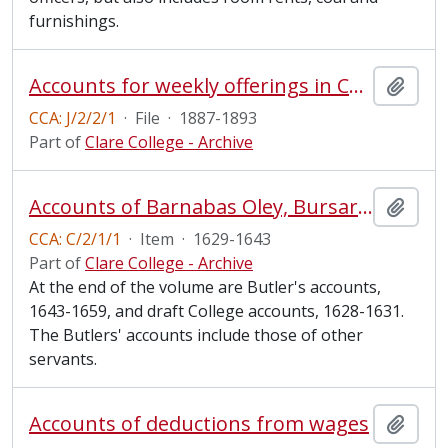
furnishings.
Accounts for weekly offerings in Chapel, 1887-1893
Add t
CCA: J/2/2/1
·
File
·
1887-1893
Part of
Clare College - Archive
Accounts of Barnabas Oley, Bursar, with Butler and Fellows
Add t
CCA: C/2/1/1
·
Item
·
1629-1643
Part of
Clare College - Archive
At the end of the volume are Butler's accounts,
1643-1659, and draft College accounts, 1628-1631.
The Butlers' accounts include those of other
servants.
Accounts of deductions from wages
Add t