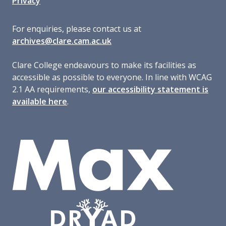
Privacy
For enquiries, please contact us at
archives@clare.cam.ac.uk
Clare College endeavours to make its facilities as
accessible as possible to everyone. In line with WCAG
2.1 AA requirements,
our accessibility statement is
available here
.