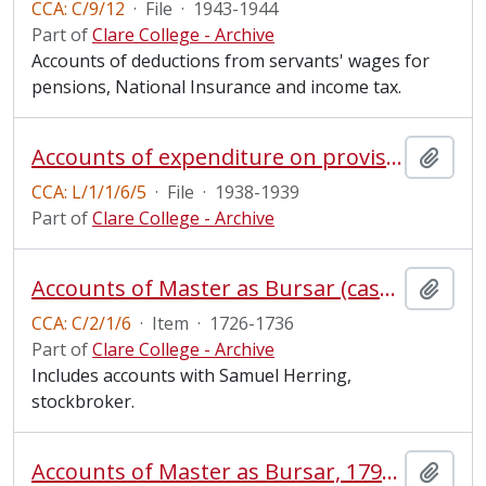
CCA: C/9/12
·
File
·
1943-1944
Part of
Clare College - Archive
Accounts of deductions from servants' wages for
pensions, National Insurance and income tax.
Accounts of expenditure on provisions, 1938-1939
Add t
CCA: L/1/1/6/5
·
File
·
1938-1939
Part of
Clare College - Archive
Accounts of Master as Bursar (cash book)
Add t
CCA: C/2/1/6
·
Item
·
1726-1736
Part of
Clare College - Archive
Includes accounts with Samuel Herring,
stockbroker.
Accounts of Master as Bursar, 1799-1807 and 1854-1855
Add t