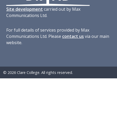
Site development
carried out by Max
Communications Ltd.
For full details of services provided by Max
Communications Ltd. Please
contact us
via our main
website.
© 2026 Clare College. All rights reserved.