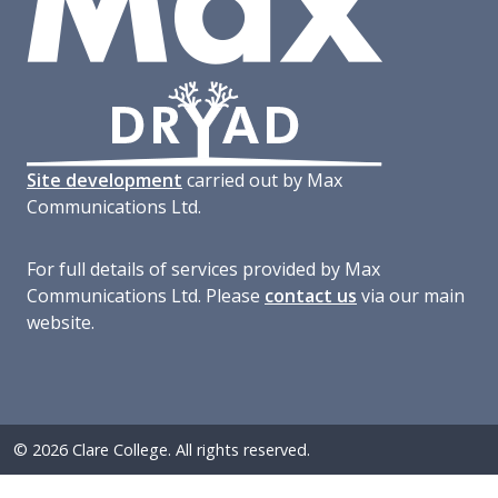
Site development
carried out by Max
Communications Ltd.
For full details of services provided by Max
Communications Ltd. Please
contact us
via our main
website.
© 2026 Clare College. All rights reserved.