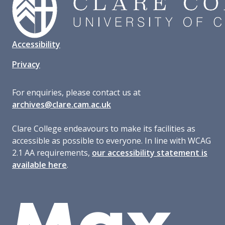
Accessibility
Privacy
For enquiries, please contact us at
archives@clare.cam.ac.uk
Clare College endeavours to make its facilities as
accessible as possible to everyone. In line with WCAG
2.1 AA requirements,
our accessibility statement is
available here
.