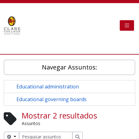
Skip to main content
TOGG
Clare College Cambridge - AtoM
Navegar Assuntos:
Educational administration
Educational governing boards
Mostrar 2 resultados
Assuntos
Search options
Pesquisar