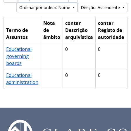
Ordenar por ordem: Nome
Direção: Ascendente
Nota
contar
contar
Termo de
de
Descrição
Registo de
Assuntos
âmbito
arquivística
autoridade
Educational
0
0
governing
boards
Educational
0
0
administration