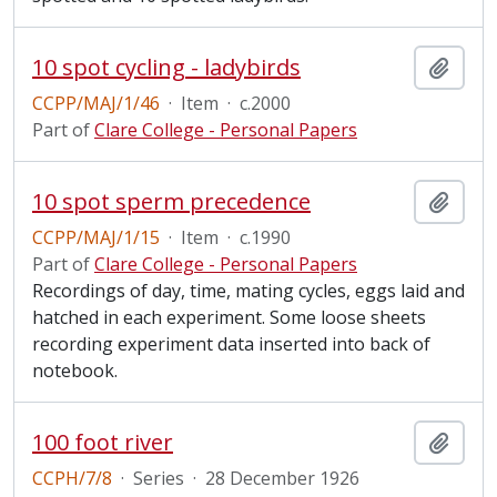
10 spot cycling - ladybirds
Add t
CCPP/MAJ/1/46
·
Item
·
c.2000
Part of
Clare College - Personal Papers
10 spot sperm precedence
Add t
CCPP/MAJ/1/15
·
Item
·
c.1990
Part of
Clare College - Personal Papers
Recordings of day, time, mating cycles, eggs laid and
hatched in each experiment. Some loose sheets
recording experiment data inserted into back of
notebook.
100 foot river
Add t
CCPH/7/8
·
Series
·
28 December 1926