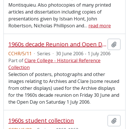
Montisquieu. Also photocopies of many printed
articles and dissertation including copies of
presentations given by Istvan Hont, John
Robertson, Nicholas Phillipson and
…
read more
1960s decade Reunion and Open Day, 2006
Add t
CCHR/5/11
·
Series
·
30 June 2006 - 1 July 2006
Part of
Clare College - Historical Reference
Collection
Selection of posters, photographs and other
images relating to Archives and Clare (some reused
from other displays) used for the Archive displays
for the 1960s decade reunion on Friday 30 June and
the Open Day on Saturday 1 July 2006.
1960s student collection
Add t