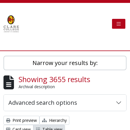
Skip to main content
TOGG
Clare College Cambridge - AtoM
Narrow your results by:
Showing 3655 results
Archival description
Advanced search options
Print preview
Hierarchy
Card view
Table view