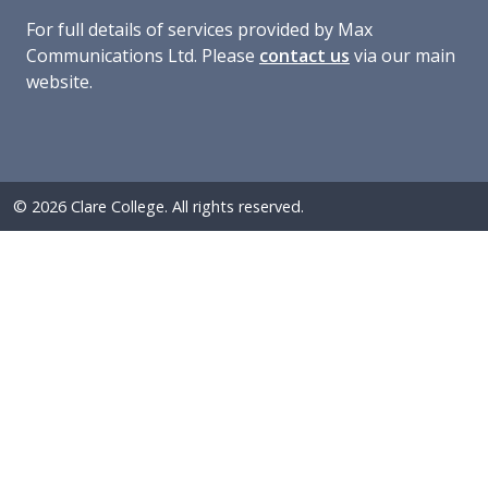
For full details of services provided by Max
Communications Ltd. Please
contact us
via our main
website.
© 2026 Clare College. All rights reserved.