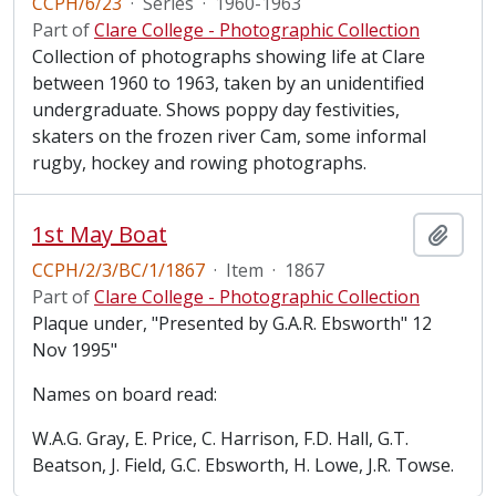
CCPH/6/23
·
Series
·
1960-1963
Part of
Clare College - Photographic Collection
Collection of photographs showing life at Clare
between 1960 to 1963, taken by an unidentified
undergraduate. Shows poppy day festivities,
skaters on the frozen river Cam, some informal
rugby, hockey and rowing photographs.
1st May Boat
Add t
CCPH/2/3/BC/1/1867
·
Item
·
1867
Part of
Clare College - Photographic Collection
Plaque under, "Presented by G.A.R. Ebsworth" 12
Nov 1995"
Names on board read:
W.A.G. Gray, E. Price, C. Harrison, F.D. Hall, G.T.
Beatson, J. Field, G.C. Ebsworth, H. Lowe, J.R. Towse.