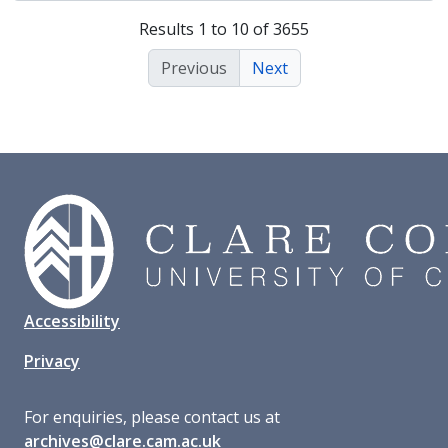
Results 1 to 10 of 3655
Previous
Next
Accessibility
Privacy
For enquiries, please contact us at
archives@clare.cam.ac.uk