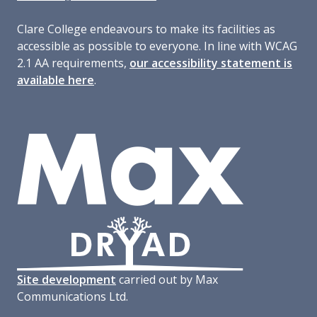
Clare College endeavours to make its facilities as
accessible as possible to everyone. In line with WCAG
2.1 AA requirements,
our accessibility statement is
available here
.
Site development
carried out by Max
Communications Ltd.