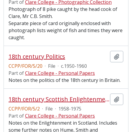
Part of
Clare College - Photographic Collection
Photograph of 8 pike caught by the head cook of
Clare, Mr C.B. Smith.
Separate piece of card originally enclosed with
photograph lists weight of fish and times they were
caught.
18th century Politics
Add t
CCPP/FOR/5/20
·
File
·
c.1950-1960
Part of
Clare College - Personal Papers
Notes on the politics of the 18th century in Britain.
18th century Scottish Enlightenment
Add t
CCPP/FOR/5/2
·
File
·
1958-1975
Part of
Clare College - Personal Papers
Notes on the Enlightenment in Scotland. Includes
some further notes on Hume, Smith and