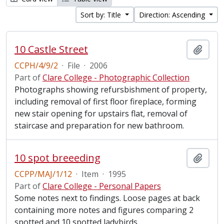
Sort by: Title
Direction: Ascending
10 Castle Street
Add t
CCPH/4/9/2
·
File
·
2006
Part of
Clare College - Photographic Collection
Photographs showing refursbishment of property,
including removal of first floor fireplace, forming
new stair opening for upstairs flat, removal of
staircase and preparation for new bathroom.
10 spot breeeding
Add t
CCPP/MAJ/1/12
·
Item
·
1995
Part of
Clare College - Personal Papers
Some notes next to findings. Loose pages at back
containing more notes and figures comparing 2
spotted and 10 spotted ladybirds.