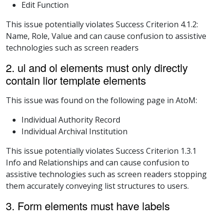
Edit Function
This issue potentially violates Success Criterion 4.1.2:
Name, Role, Value and can cause confusion to assistive
technologies such as screen readers
2. ul and ol elements must only directly
contain lior template elements
This issue was found on the following page in AtoM:
Individual Authority Record
Individual Archival Institution
This issue potentially violates Success Criterion 1.3.1
Info and Relationships and can cause confusion to
assistive technologies such as screen readers stopping
them accurately conveying list structures to users.
3. Form elements must have labels