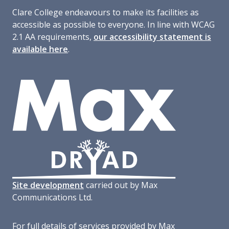
Clare College endeavours to make its facilities as
accessible as possible to everyone. In line with WCAG
2.1 AA requirements,
our accessibility statement is
available here
.
Site development
carried out by Max
Communications Ltd.
For full details of services provided by Max