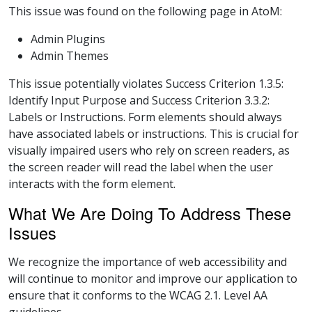
This issue was found on the following page in AtoM:
Admin Plugins
Admin Themes
This issue potentially violates Success Criterion 1.3.5:
Identify Input Purpose and Success Criterion 3.3.2:
Labels or Instructions. Form elements should always
have associated labels or instructions. This is crucial for
visually impaired users who rely on screen readers, as
the screen reader will read the label when the user
interacts with the form element.
What We Are Doing To Address These
Issues
We recognize the importance of web accessibility and
will continue to monitor and improve our application to
ensure that it conforms to the WCAG 2.1. Level AA