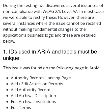
During the testing, we discovered several instances of
non-compliance with WCAG 2.1. Level AA. In most cases
we were able to rectify these. However, there are
several instances where the issue cannot be rectified
without making fundamental changes to the
application’s business logic and these are detailed
below.
1. IDs used in ARIA and labels must be
unique
This issue was found on the following page in AtoM:
Authority Records Landing Page
Add / Edit Accession Records
Add Authority Record
Add Archival Description
Edit Archival Institutions
Edit Terms