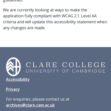
guidelines.
We are currently looking at ways to make the
application fully compliant with WCAG 2.1. Level AA
criteria and will update this accessibility statement when
any changes are made.
Accessibility
Privacy
For enquiries, please contact us at
archives@clare.cam.ac.uk