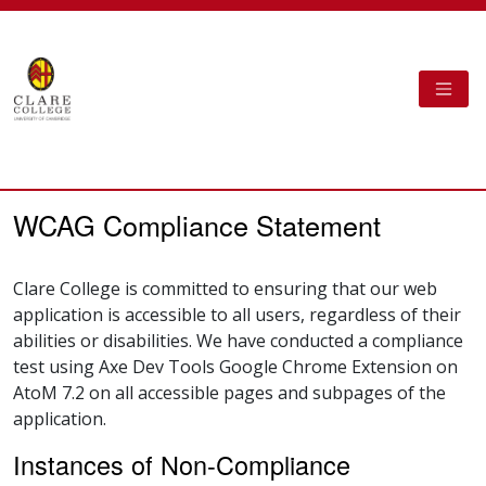
Skip to main content
TOGG
Clare College Cambridge - AtoM
WCAG Compliance Statement
Clare College is committed to ensuring that our web
application is accessible to all users, regardless of their
abilities or disabilities. We have conducted a compliance
test using Axe Dev Tools Google Chrome Extension on
AtoM 7.2 on all accessible pages and subpages of the
application.
Instances of Non-Compliance